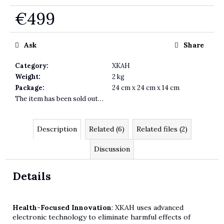
€499
Measure price:
Ask
Share
Category
:
XKAH
Weight
:
2 kg
Package
:
24 cm x 24 cm x 14 cm
The item has been sold out…
Description
Related (6)
Related files (2)
Discussion
Details
Health-Focused Innovation
: XKAH uses advanced
electronic technology to eliminate harmful effects of