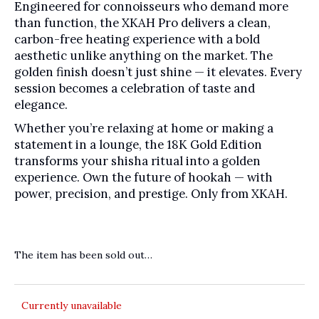
Engineered for connoisseurs who demand more
than function, the XKAH Pro delivers a clean,
carbon-free heating experience with a bold
aesthetic unlike anything on the market. The
golden finish doesn’t just shine — it elevates. Every
session becomes a celebration of taste and
elegance.
Whether you’re relaxing at home or making a
statement in a lounge, the 18K Gold Edition
transforms your shisha ritual into a golden
experience. Own the future of hookah — with
power, precision, and prestige. Only from XKAH.
The item has been sold out…
Currently unavailable