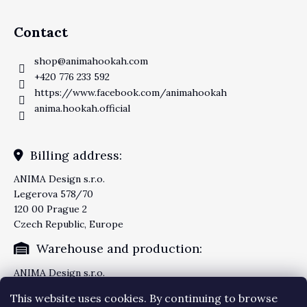
Contact
shop
@
animahookah.com
+420 776 233 592
https://www.facebook.com/animahookah
anima.hookah.official
Billing address:
ANIMA Design s.r.o.
Legerova 578/70
120 00 Prague 2
Czech Republic, Europe
Warehouse and production:
ANIMA Design s.r.o.
Knezskodvorska 2277/26
This website uses cookies. By continuing to browse
370 04 Ceske Budejovice