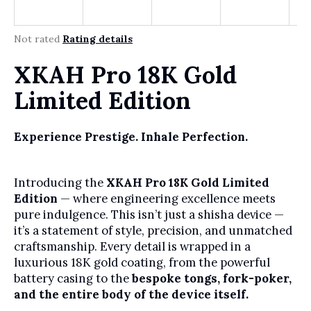
r
?
The average product rating is 0,0 out of 5 stars.
Not rated
Rating details
XKAH Pro 18K Gold
SEARCH
Limited Edition
Experience Prestige. Inhale Perfection.
W
e
r
Introducing the
XKAH Pro 18K Gold Limited
e
Edition
— where engineering excellence meets
c
pure indulgence. This isn’t just a shisha device —
o
it’s a statement of style, precision, and unmatched
m
craftsmanship. Every detail is wrapped in a
m
luxurious 18K gold coating, from the powerful
e
battery casing to the
bespoke tongs, fork-poker,
n
and the entire body of the device itself.
d