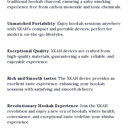
traditional hookah charcoal, ensuring a safer smoking
experience free from carbon monoxide and toxic chemicals.
Unmatched Portability
: Enjoy hookah sessions anywhere
with XKAH's compact and portable devices, perfect for
modern, on-the-go lifestyles.
Exceptional Quality
: XKAH devices are crafted from
high-quality materials, guaranteeing a safe, reliable, and
enjoyable experience.
Rich and Smooth tastes
: The XKAH device provides an
excellent taste experience, enhancing your hookah
sessions with satisfying and smooth
delivery.
Revolutionary Hookah Experience
: Join the XKAH
revolution and enjoy a new era of hookah, where health,
convenience, and exceptional taste redefine your shisha
experience.