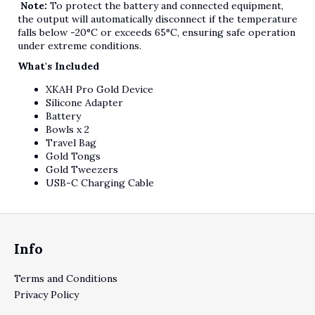
Note:
To protect the battery and connected equipment,
the output will automatically disconnect if the temperature
falls below -20°C or exceeds 65°C, ensuring safe operation
under extreme conditions.
What's Included
XKAH Pro Gold Device
Silicone Adapter
Battery
Bowls x 2
Travel Bag
Gold Tongs
Gold Tweezers
USB-C Charging Cable
Footer
Info
Terms and Conditions
Privacy Policy