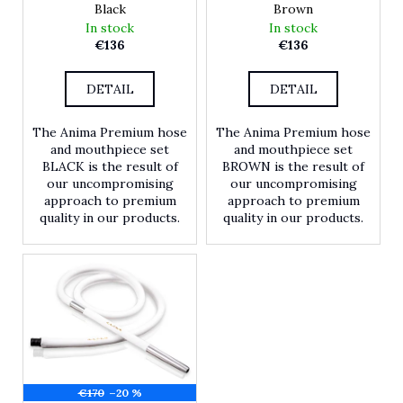
Black
Brown
r
In stock
In stock
?
€136
€136
DETAIL
DETAIL
SEARCH
The Anima Premium hose
The Anima Premium hose
and mouthpiece set
and mouthpiece set
BLACK is the result of
BROWN is the result of
our uncompromising
our uncompromising
W
approach to premium
approach to premium
e
quality in our products.
quality in our products.
r
e
c
o
m
m
e
n
d
€170
–20 %