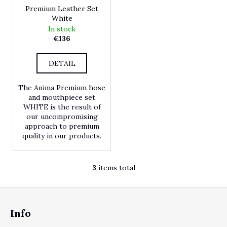
Premium Leather Set
White
In stock
€136
DETAIL
The Anima Premium hose
and mouthpiece set
WHITE is the result of
our uncompromising
approach to premium
quality in our products.
3
items total
Listing controls
Footer
Info