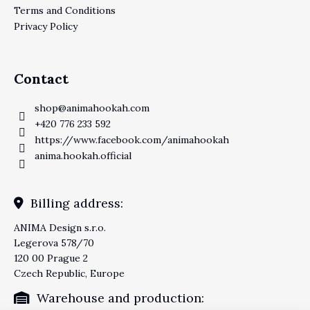
Terms and Conditions
Privacy Policy
Contact
shop
@
animahookah.com
+420 776 233 592
https://www.facebook.com/animahookah
anima.hookah.official
Billing address:
ANIMA Design s.r.o.
Legerova 578/70
120 00 Prague 2
Czech Republic, Europe
Warehouse and production: