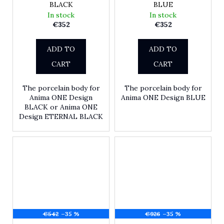
BLACK
BLUE
In stock
In stock
€352
€352
ADD TO
ADD TO
CART
CART
The porcelain body for
The porcelain body for
Anima ONE Design
Anima ONE Design BLUE
BLACK or Anima ONE
Design ETERNAL BLACK
€542
–35 %
€926
–35 %