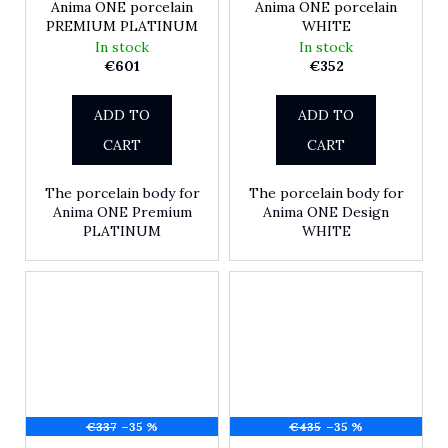
Anima ONE porcelain
Anima ONE porcelain
PREMIUM PLATINUM
WHITE
In stock
In stock
€601
€352
ADD TO
ADD TO
CART
CART
The porcelain body for
The porcelain body for
Anima ONE Premium
Anima ONE Design
PLATINUM
WHITE
€337
–35 %
€435
–35 %