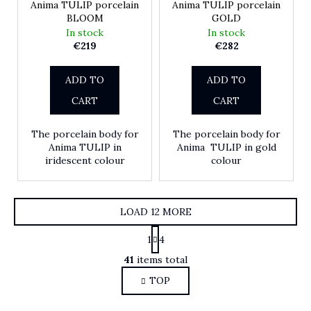
Anima TULIP porcelain
Anima TULIP porcelain
BLOOM
GOLD
In stock
In stock
€219
€282
ADD TO
ADD TO
CART
CART
The porcelain body for
The porcelain body for
Anima TULIP in
Anima TULIP in gold
iridescent colour
colour
LOAD 12 MORE
Pagination
1
4
Listing controls
41
items total
TOP