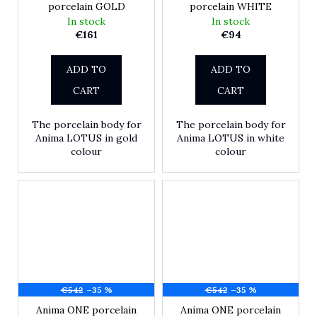
porcelain GOLD
porcelain WHITE
In stock
In stock
€161
€94
ADD TO
ADD TO
CART
CART
The porcelain body for
The porcelain body for
Anima LOTUS in gold
Anima LOTUS in white
colour
colour
€542
–35 %
€542
–35 %
Anima ONE porcelain
Anima ONE porcelain