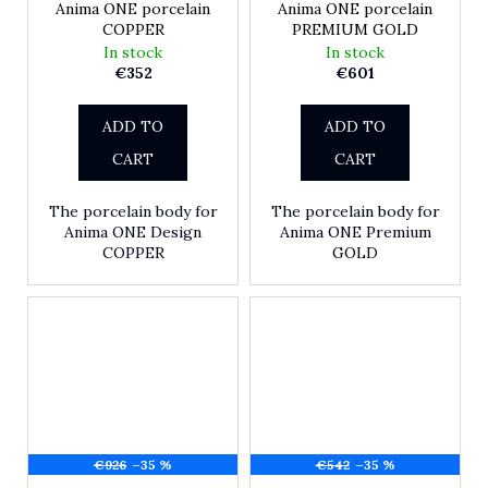
Anima ONE porcelain
Anima ONE porcelain
COPPER
PREMIUM GOLD
In stock
In stock
€352
€601
ADD TO
ADD TO
CART
CART
The porcelain body for
The porcelain body for
Anima ONE Design
Anima ONE Premium
COPPER
GOLD
€926
–35 %
€542
–35 %