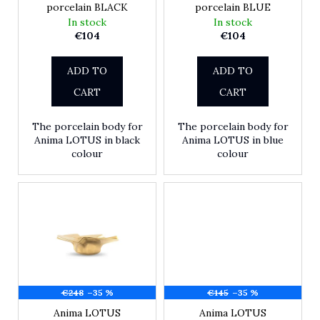
porcelain BLACK
porcelain BLUE
r
In stock
In stock
?
€104
€104
ADD TO
ADD TO
SEARCH
CART
CART
The porcelain body for
The porcelain body for
Anima LOTUS in black
Anima LOTUS in blue
W
colour
colour
e
r
e
c
o
m
m
e
n
€248
–35 %
€145
–35 %
d
Anima LOTUS
Anima LOTUS