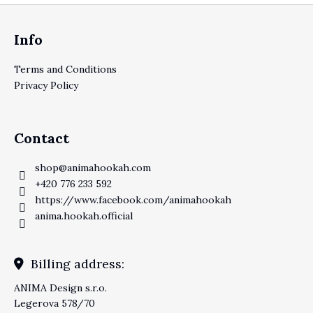
Footer
Info
Terms and Conditions
Privacy Policy
Contact
shop
@
animahookah.com
+420 776 233 592
https://www.facebook.com/animahookah
anima.hookah.official
Billing address:
ANIMA Design s.r.o.
Legerova 578/70