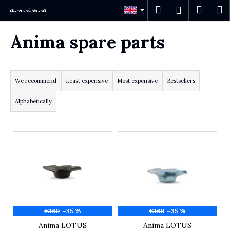
Cart
Skip to content
Search
Shopp
M
Login
Back
Back
Anima spare parts
W
h
Product sorting
a
t
We recommend
Least expensive
Most expensive
Bestsellers
a
r
Alphabetically
e
y
o
List of products
u
l
o
o
k
i
n
g
€160
–35 %
€160
–35 %
f
Anima LOTUS
Anima LOTUS
o