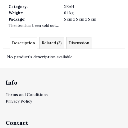
Category
:
XKAH
Weight
:
0.1 kg
Package
:
5 cm x 5 cm x 5 cm
The item has been sold out…
Description
Related (2)
Discussion
No product's description available
Footer
Info
Terms and Conditions
Privacy Policy
Contact