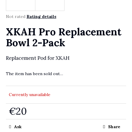
r
?
The average product rating is 0,0 out of 5 stars.
Not rated
Rating details
XKAH Pro Replacement
SEARCH
Bowl 2-Pack
Replacement Pod for XKAH
W
e
The item has been sold out…
r
e
c
Currently unavailable
o
m
m
€20
e
Measure price:
n
Ask
Share
d