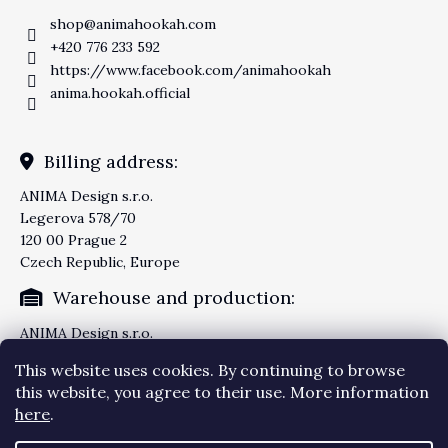
shop
@
animahookah.com
+420 776 233 592
https://www.facebook.com/animahookah
anima.hookah.official
Billing address:
ANIMA Design s.r.o.
Legerova 578/70
120 00 Prague 2
Czech Republic, Europe
Warehouse and production:
ANIMA Design s.r.o.
Knezskodvorska 2277/26
This website uses cookies. By continuing to browse
370 04 Ceske Budejovice
this website, you agree to their use. More information
Czech Republic, Europe
here
.