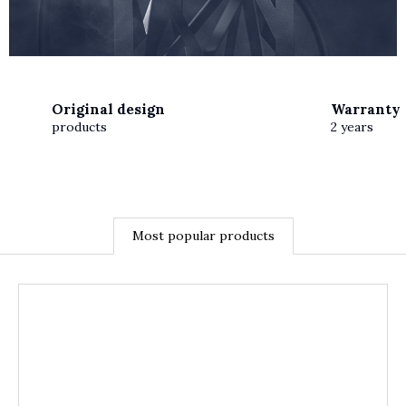
Original design
Warranty
products
2 years
Most popular products