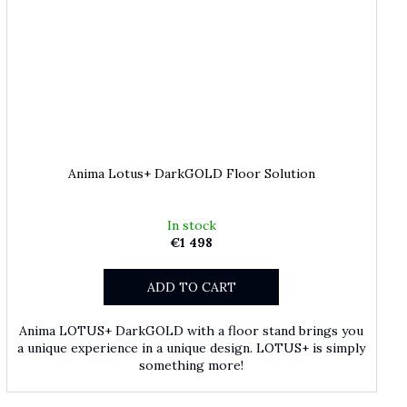
Anima Lotus+ DarkGOLD Floor Solution
In stock
€1 498
ADD TO CART
Anima LOTUS+ DarkGOLD with a floor stand brings you
a unique experience in a unique design. LOTUS+ is simply
something more!