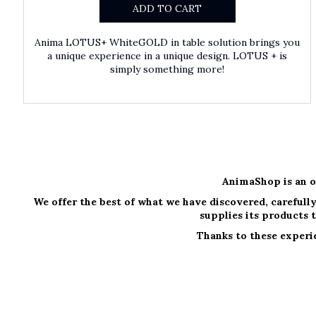
ADD TO CART
Anima LOTUS+ WhiteGOLD in table solution brings you
a unique experience in a unique design. LOTUS + is
simply something more!
AnimaShop is an o
We offer the best of what we have discovered, carefully
supplies its products t
Thanks to these experie