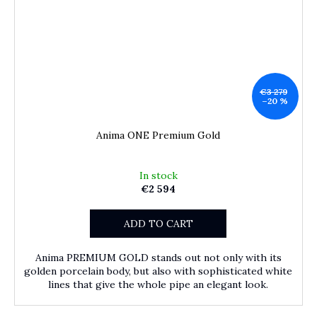
€3 279
–20 %
Anima ONE Premium Gold
In stock
€2 594
ADD TO CART
Anima PREMIUM GOLD stands out not only with its
golden porcelain body, but also with sophisticated white
lines that give the whole pipe an elegant look.