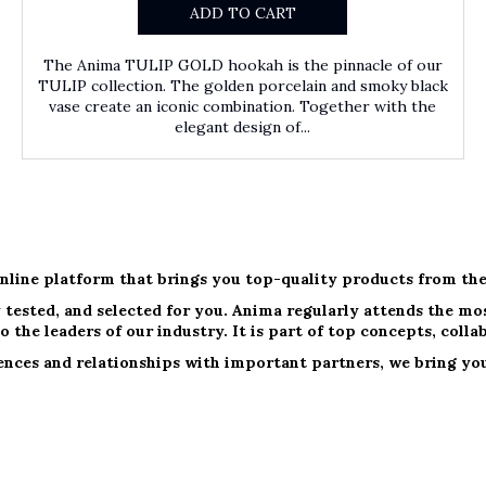
ADD TO CART
The Anima TULIP GOLD hookah is the pinnacle of our
TULIP collection. The golden porcelain and smoky black
vase create an iconic combination. Together with the
elegant design of...
nline platform that brings you top-quality products from the
 tested, and selected for you. Anima regularly attends the most
o the leaders of our industry. It is part of top concepts, colla
nces and relationships with important partners, we bring you