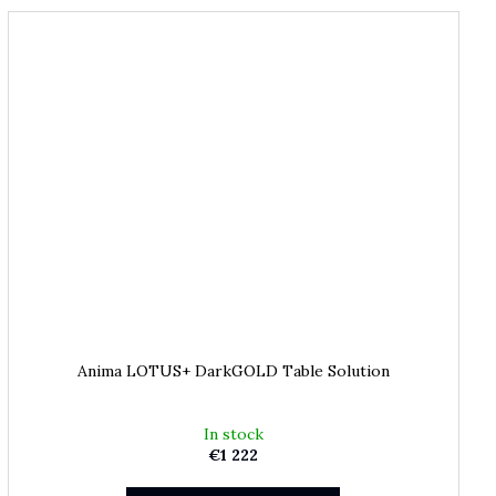
Anima LOTUS+ DarkGOLD Table Solution
In stock
€1 222