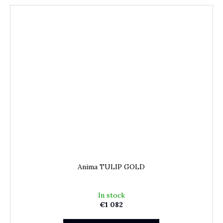
Anima TULIP GOLD
In stock
€1 082