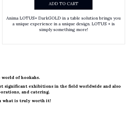
ADD TO CART
Anima LOTUS+ DarkGOLD in a table solution brings you
a unique experience in a unique design. LOTUS + is
simply something more!
 world of hookahs.
 significant exhibitions in the field worldwide and also
borations, and catering.
 what is truly worth it!