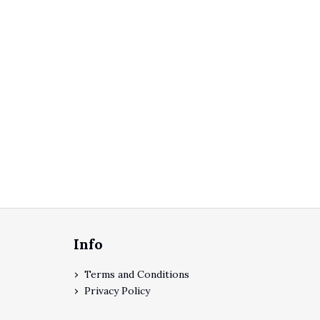
Footer
Info
Terms and Conditions
Privacy Policy