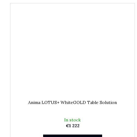
Anima LOTUS+ WhiteGOLD Table Solution
In stock
€1 222