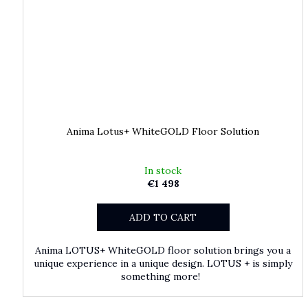
Anima Lotus+ WhiteGOLD Floor Solution
In stock
€1 498
ADD TO CART
Anima LOTUS+ WhiteGOLD floor solution brings you a
unique experience in a unique design. LOTUS + is simply
something more!