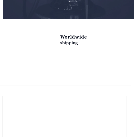
Worldwide
shipping