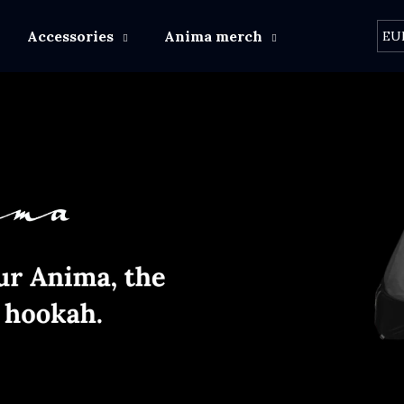
Accessories
Anima merch
Other brand
EU
What are you looking for?
SEARCH
We recommend