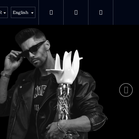
Search
Login
Shopping ca
s
About Anima
R
English
Next