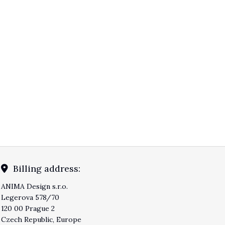
Billing address:
ANIMA Design s.r.o.
Legerova 578/70
120 00 Prague 2
Czech Republic, Europe