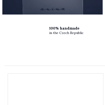
100% handmade
in the Czech Republic