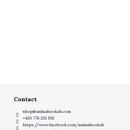
Contact
shop
@
animahookah.com
+420 776 233 592
https://www.facebook.com/animahookah