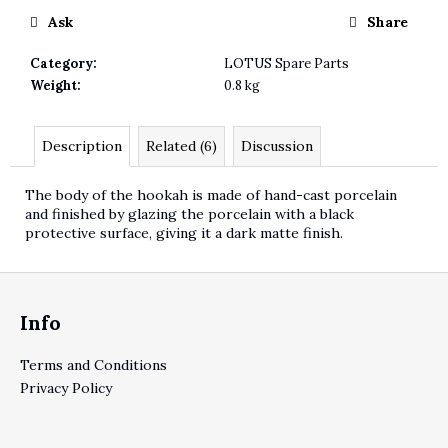
Ask
Share
Category
:
LOTUS Spare Parts
Weight
:
0.8 kg
Description
Related (6)
Discussion
The body of the hookah is made of hand-cast porcelain
and finished by glazing the porcelain with a black
protective surface, giving it a dark matte finish.
Footer
Info
Terms and Conditions
Privacy Policy