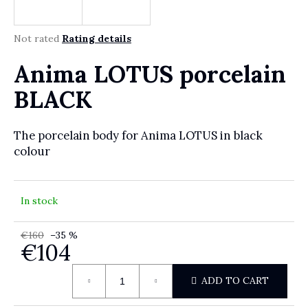
r
?
The average product rating is 0,0 out of 5 stars.
Not rated
Rating details
Anima LOTUS porcelain
SEARCH
BLACK
The porcelain body for Anima LOTUS in black
W
colour
e
r
e
In stock
c
o
€160
–35 %
m
€104
m
e
Measure price:
ADD TO CART
n
d