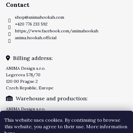
Contact
shop
@
animahookah.com
+420 776 233 592
https://www.facebook.com/animahookah
anima.hookah.official
Billing address:
ANIMA Design s.r.o.
Legerova 578/70
120 00 Prague 2
Czech Republic, Europe
Warehouse and production:
ANIMA Design s.r.o.
Knezskodvorska 2277/26
This website uses cookies. By continuing to browse
370 04 Ceske Budejovice
this website, you agree to their use. More information
Czech Republic, Europe