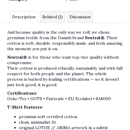
Description
Related (2)
Discussion
And because quality is the only way we roll, we chose
premium textile from the Danish brand
Neutral®
. Their
cotton is soft, durable, responsibly made, and feels amazing
the moment you put it on.
Neutral®
is for those who want top-tier quality without
compromise.
Their cotton is produced ethically, sustainably, and with full
respect for both people and the planet. The whole
process is backed by leading certifications — so it doesn’t
just look good, it is good.
Certifications:
Oeko-Tex • GOTS • Fairtrade • EU Ecolabel • SA8000
T-Shirt Features:
premium soft certified cotton
clean, minimalist fit
original LOTUS // ANIMA artwork in a subtle