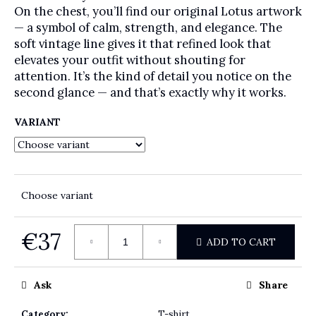
On the chest, you’ll find our original Lotus artwork
— a symbol of calm, strength, and elegance. The
soft vintage line gives it that refined look that
elevates your outfit without shouting for
attention. It’s the kind of detail you notice on the
second glance — and that’s exactly why it works.
VARIANT
Choose variant
€37
ADD TO CART
Measure price:
Ask
Share
Category
:
T-shirt