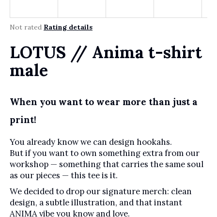
r
?
The average product rating is 0,0 out of 5 stars.
Not rated
Rating details
LOTUS // Anima t-shirt
SEARCH
male
When you want to wear more than just a
W
e
print!
r
e
You already know we can design hookahs.
c
But if you want to own something extra from our
o
workshop — something that carries the same soul
m
as our pieces — this tee is it.
m
e
We decided to drop our signature merch: clean
n
design, a subtle illustration, and that instant
d
ANIMA vibe you know and love.