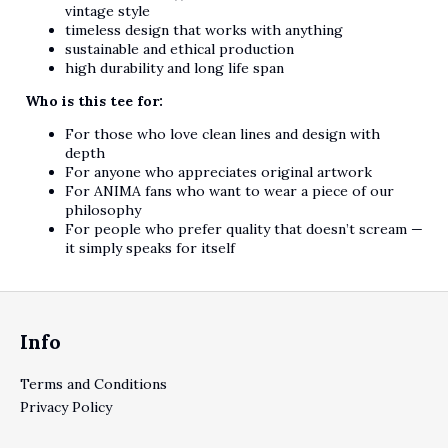
vintage style
timeless design that works with anything
sustainable and ethical production
high durability and long life span
Who is this tee for:
For those who love clean lines and design with
depth
For anyone who appreciates original artwork
For ANIMA fans who want to wear a piece of our
philosophy
For people who prefer quality that doesn’t scream —
it simply speaks for itself
Footer
Info
Terms and Conditions
Privacy Policy