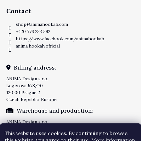
Contact
shop
@
animahookah.com
+420 776 233 592
https://www.facebook.com/animahookah
anima.hookah.official
Billing address:
ANIMA Design s.r.o.
Legerova 578/70
120 00 Prague 2
Czech Republic, Europe
Warehouse and production:
ANIMA Design s.r.o.
Knezskodvorska 2277/26
This website uses cookies. By continuing to browse
370 04 Ceske Budejovice
this website, you agree to their use. More information