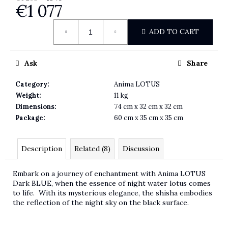
€1 077
Measure price:
ADD TO CART
Ask
Share
Category
:
Anima LOTUS
Weight
:
11 kg
Dimensions
:
74 cm x 32 cm x 32 cm
Package
:
60 cm x 35 cm x 35 cm
Description
Related (8)
Discussion
Embark on a journey of enchantment with Anima LOTUS
Dark BLUE, when the essence of night water lotus comes
to life. With its mysterious elegance, the shisha embodies
the reflection of the night sky on the black surface.