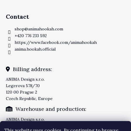
Contact
shop
@
animahookah.com
+420 776 233 592
https://www.facebook.com/animahookah
anima.hookah.official
Billing address:
ANIMA Design s.r.o.
Legerova 578/70
120 00 Prague 2
Czech Republic, Europe
Warehouse and production:
ANIMA Design s.r.o.
Knezskodvorska 2277/26
This website uses cookies. By continuing to browse