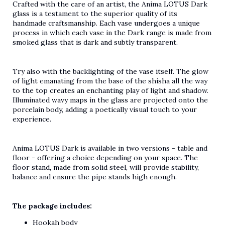
Crafted with the care of an artist, the Anima LOTUS Dark
glass is a testament to the superior quality of its
handmade craftsmanship. Each vase undergoes a unique
process in which each vase in the Dark range is made from
smoked glass that is dark and subtly transparent.
Try also with the backlighting of the vase itself. The glow
of light emanating from the base of the shisha all the way
to the top creates an enchanting play of light and shadow.
Illuminated wavy maps in the glass are projected onto the
porcelain body, adding a poetically visual touch to your
experience.
Anima LOTUS Dark is available in two versions - table and
floor - offering a choice depending on your space. The
floor stand, made from solid steel, will provide stability,
balance and ensure the pipe stands high enough.
The package includes:
Hookah body