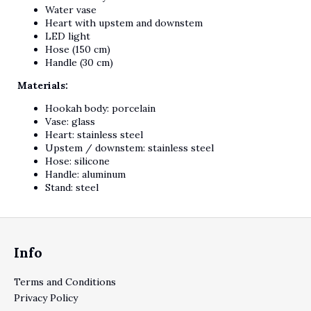
Water vase
Heart with upstem and downstem
LED light
Hose (150 cm)
Handle (30 cm)
Materials:
Hookah body: porcelain
Vase: glass
Heart: stainless steel
Upstem / downstem: stainless steel
Hose: silicone
Handle: aluminum
Stand: steel
Footer
Info
Terms and Conditions
Privacy Policy