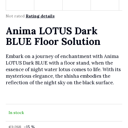
r
?
The average product rating is 0,0 out of 5 stars.
Not rated
Rating details
Anima LOTUS Dark
SEARCH
BLUE Floor Solution
Embark on a journey of enchantment with Anima
W
LOTUS Dark BLUE with a floor stand, when the
e
essence of night water lotus comes to life. With its
r
mysterious elegance, the shisha embodies the
e
reflection of the night sky on the black surface.
c
o
m
m
e
In stock
n
d
€1 268
–15 %